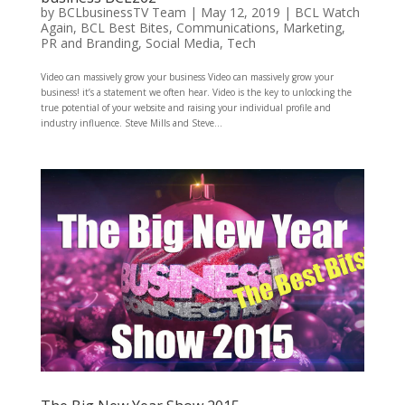
by
BCLbusinessTV Team
|
May 12, 2019
|
BCL Watch
Again
,
BCL Best Bites
,
Communications
,
Marketing
,
PR and Branding
,
Social Media
,
Tech
Video can massively grow your business Video can massively grow your
business! it’s a statement we often hear. Video is the key to unlocking the
true potential of your website and raising your individual profile and
industry influence. Steve Mills and Steve...