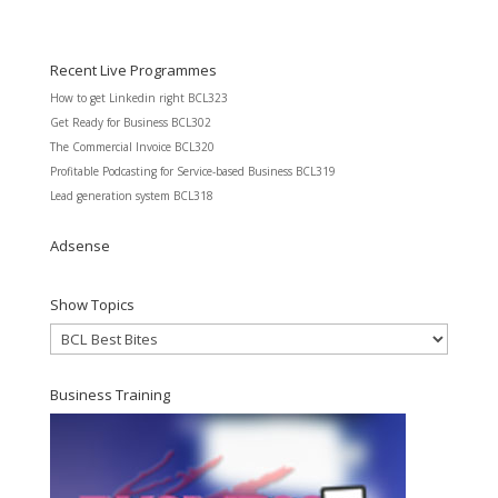
Recent Live Programmes
How to get Linkedin right BCL323
Get Ready for Business BCL302
The Commercial Invoice BCL320
Profitable Podcasting for Service-based Business BCL319
Lead generation system BCL318
Adsense
Show Topics
Show
Topics
Business Training