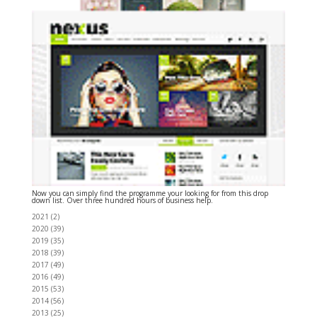
Now you can simply find the programme your looking for from this drop
down list. Over three hundred hours of business help.
2021
(
2
)
2020
(
39
)
2019
(
35
)
2018
(
39
)
2017
(
49
)
2016
(
49
)
2015
(
53
)
2014
(
56
)
2013
(
25
)