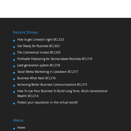
Recent Shows
How to get Linkedin right BCL323
Get Ready for Business BCL302
The Commercial Invoice BCL320
Profitable Podcasting for Service-based Business BCL319
Lead generation system BCL318
Social Media Marketing in Lockdown BCL317
Business What Next BCL316
Achieving Better Business Communications BCL315
How To Use Your Business To Build Long Term, Multi-Generational
Wealth BCL314
Protect your reputation in the virtual world!
Menu
Home