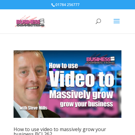
01784 256777
How to use video to massively grow your
business BCL262