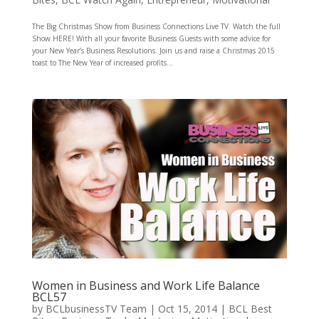
The Big Christmas Show from Business Connections Live TV. Watch the full
Show HERE! With all your favorite Business Guests with some advice for
your New Year’s Business Resolutions. Join us and raise a Christmas 2015
toast to The New Year of increased profits...
Women in Business and Work Life Balance
BCL57
by
BCLbusinessTV Team
|
Oct 15, 2014
|
BCL Best