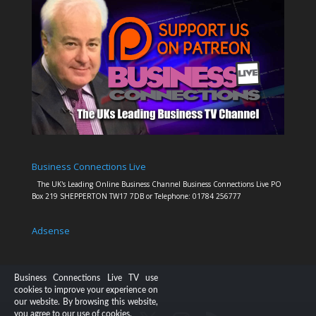
Business Connections Live
The UK's Leading Online Business Channel Business Connections Live PO
Box 219 SHEPPERTON TW17 7DB or Telephone: 01784 256777
Adsense
Business Connections Live TV use
cookies to improve your experience on
our website. By browsing this website,
you agree to our use of cookies.