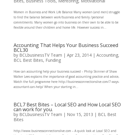
Bites
,
Business Tools
,
Mentoring
,
Motivational
Women in Business and Work Life Balance Many women (and men) struggle
to find the balance between work/business and family /personal
commitments. Many women go into business on their own to be able to be
flexible around their children and home life. However success in...
Accounting That Helps Your Business Succeed
BCL30
by
BCLbusinessTV Team
|
Apr 23, 2014
|
Accounting
,
BCL Best Bites
,
Funding
How can accounting help your business succeed – Philip Skinner of Shaw
Walker Lees explains the importance of good accounting practice and advice,
Watch the full programme here http://businessconnectionslive.com/7-ways-
accountant-can-help/ When your starting in...
BCL7 Best Bites – Local SEO and How Local SEO
can work for you.
by
BCLbusinessTV Team
|
Nov 15, 2013
|
BCL Best
Bites
http://www.businessconnectionslive.com – A quick look at Local SEO and