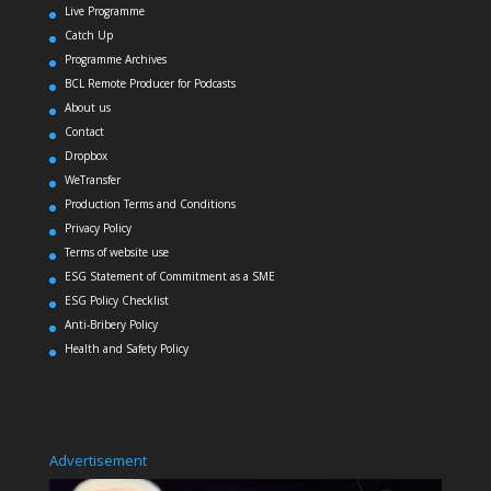
Live Programme
Catch Up
Programme Archives
BCL Remote Producer for Podcasts
About us
Contact
Dropbox
WeTransfer
Production Terms and Conditions
Privacy Policy
Terms of website use
ESG Statement of Commitment as a SME
ESG Policy Checklist
Anti-Bribery Policy
Health and Safety Policy
Advertisement