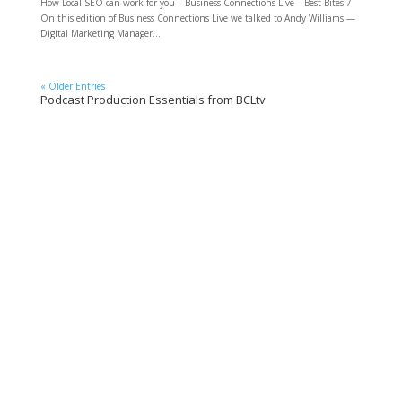
How Local SEO can work for you – Business Connections Live – Best Bites 7
On this edition of Business Connections Live we talked to Andy Williams —
Digital Marketing Manager...
« Older Entries
Podcast Production Essentials from BCLtv