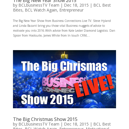
The Big New Year Show 2015
by
BCLbusinessTV Team
|
Dec 18, 2015
|
BCL Best
Bites
,
BCL Watch Again
,
Entrepreneur
The Big New Year Show from Business Connections Live TV. Steve Hyland
and Linda Bazant bring you those vital Business nuggets of advice to
motivate you into 2016.With advice from Kate Lester Diamond Logistics. Dan
Spicer from Hootsuite, James White from In touch CRM,...
The Big Christmas Show 2015
by
BCLbusinessTV Team
|
Dec 18, 2015
|
BCL Best
Bites
,
BCL Watch Again
,
Entrepreneur
,
Motivational