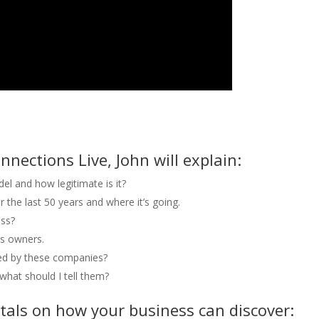
nnections Live, John will explain:
el and how legitimate is it?
 the last 50 years and where it’s going.
ess?
ss owners.
ted by these companies?
what should I tell them?
als on how your business can discover: