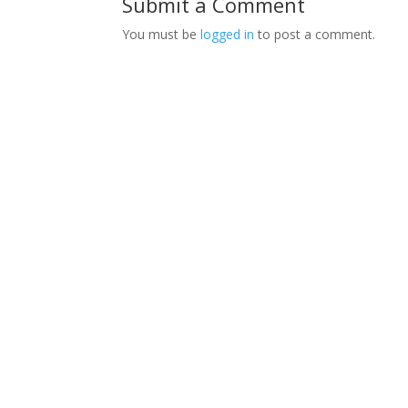
Submit a Comment
You must be
logged in
to post a comment.