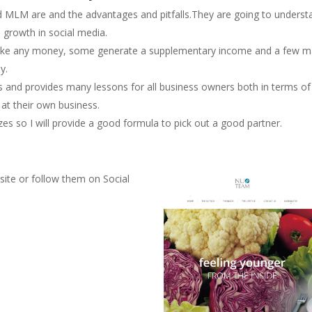
nd MLM are and the advantages and pitfalls.They are going to underst
e growth in social media.
ake any money, some generate a supplementary income and a few m
y.
 and provides many lessons for all business owners both in terms of
 at their own business.
so I will provide a good formula to pick out a good partner.
site or follow them on Social