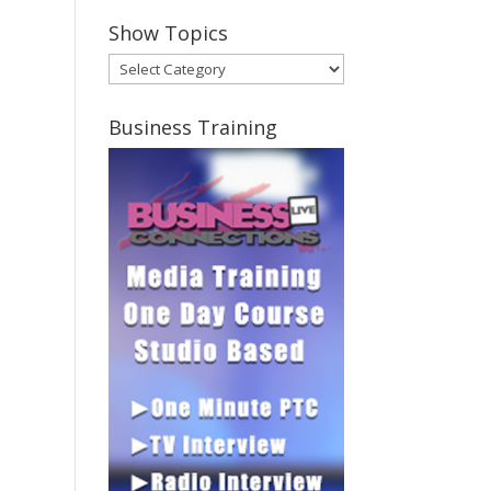
Show Topics
Show
Topics
Business Training