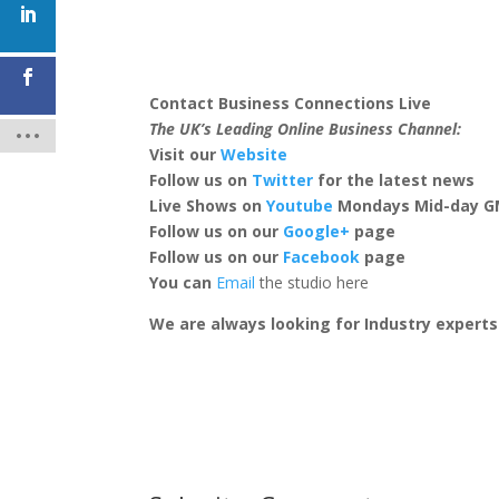
Contact Business Connections Live
The UK’s Leading Online Business Channel:
Visit our
Website
Follow us on
Twitter
for the latest news
Live Shows on
Youtube
Mondays Mid-day 
Follow us on our
Google+
page
Follow us on our
Facebook
page
You can
Email
the studio here
We are always looking for Industry expert