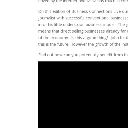
driven by the internet and MLM has much in co
On this edition of Business Connections Live ou
journalist with successful conventional businesses
into this little understood business model. The 
means that direct selling businesses already fa
of the economy. Is this a good thing? John thinks
this is the future. However the growth of the ind
Find out how can you potentially benefit from th