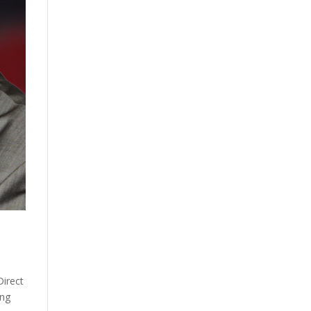
Direct
ing