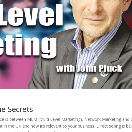
he Secrets
nce is between MLM (Multi Level Marketing), Network Marketing and 
st in the UK and how it’s relevant to your business. Direct selling is be