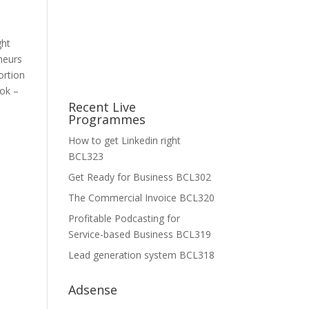
d
ght
neurs
ortion
ook –
Recent Live
Programmes
How to get Linkedin right
BCL323
Get Ready for Business BCL302
The Commercial Invoice BCL320
Profitable Podcasting for
Service-based Business BCL319
Lead generation system BCL318
Adsense