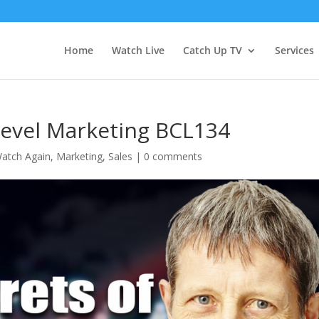
Home
Watch Live
Catch Up TV
Services
Level Marketing BCL134
atch Again
,
Marketing
,
Sales
|
0 comments