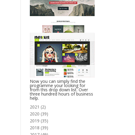
Now you can simply find the
programme your looking for
from this drop down list. Over
three hundred hours of business
help.
2021
(
2
)
2020
(
39
)
2019
(
35
)
2018
(
39
)
2017
(
49
)