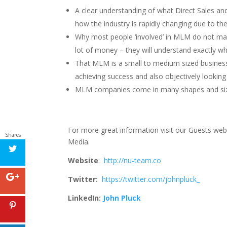
A clear understanding of what Direct Sales a
how the industry is rapidly changing due to th
Why most people ‘involved’ in MLM do not m
lot of money – they will understand exactly wh
That MLM is a small to medium sized business
achieving success and also objectively looking
MLM companies come in many shapes and sizes 
For more great information visit our Guests web
Shares
Media.
Website
:
http://nu-team.co
Twitter:
https://twitter.com/johnpluck_
LinkedIn:
John Pluck