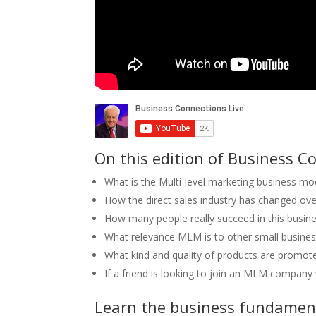
On this edition of Business Co
What is the Multi-level marketing business mod
How the direct sales industry has changed over
How many people really succeed in this busin
What relevance MLM is to other small busine
What kind and quality of products are promo
If a friend is looking to join an MLM company 
Learn the business fundament