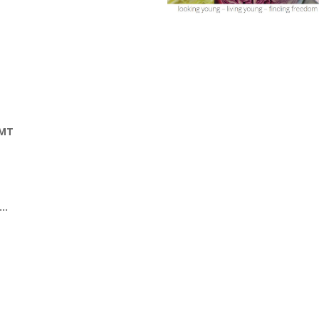
GMT
s…