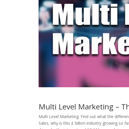
Multi Level Marketing – T
Multi Level Marketing.
Find out what the differe
Sales, why is this £ billion industry growing so fa