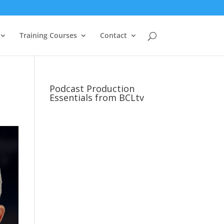
Training Courses
Contact
Podcast Production
Essentials from BCLtv