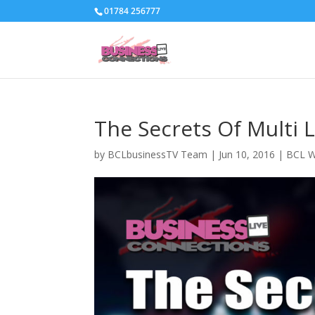
01784 256777
The Secrets Of Multi 
by
BCLbusinessTV Team
|
Jun 10, 2016
|
BCL W