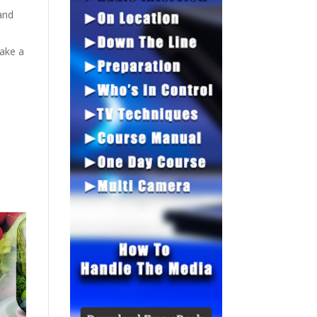
and
ake a