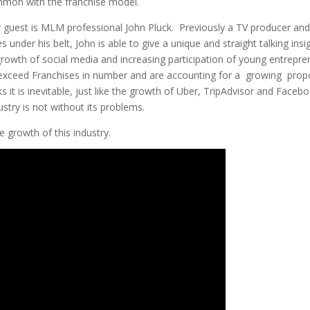
mmon with the franchise model.
r guest is MLM professional John Pluck. Previously a TV producer an
 under his belt, John is able to give a unique and straight talking insi
growth of social media and increasing participation of young entrepre
r exceed Franchises in number and are accounting for a growing prop
 it is inevitable, just like the growth of Uber, TripAdvisor and Faceb
ustry is not without its problems.
e growth of this industry.