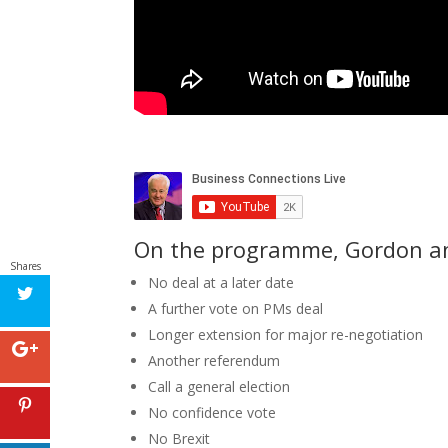
On the programme, Gordon and
Shares
No deal at a later date
A further vote on PMs deal
Longer extension for major re-negotiation
Another referendum
Call a general election
No confidence vote
No Brexit