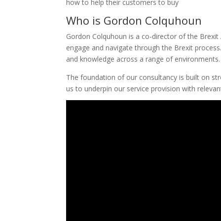
how to help their customers to buy
Who is Gordon Colquhoun
Gordon Colquhoun is a co-director of the Brexit 
engage and navigate through the Brexit process. 
and knowledge across a range of environments.
The foundation of our consultancy is built on st
us to underpin our service provision with releva