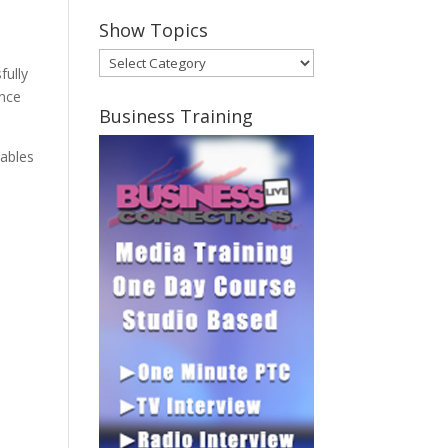
Show Topics
Show
fully
Topics
ence
Business Training
nables