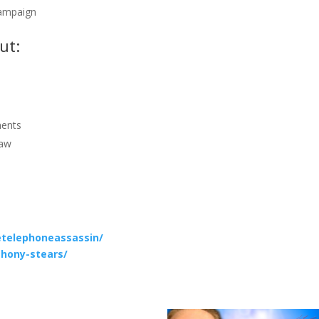
campaign
ut:
ments
law
telephoneassassin/
thony-stears/