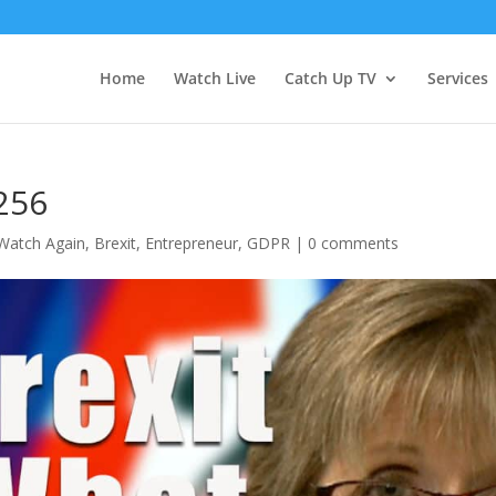
Home
Watch Live
Catch Up TV
Services
256
Watch Again
,
Brexit
,
Entrepreneur
,
GDPR
|
0 comments