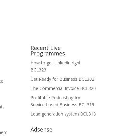
Recent Live
Programmes
How to get Linkedin right
BCL323
Get Ready for Business BCL302
ss
The Commercial Invoice BCL320
Profitable Podcasting for
Service-based Business BCL319
nts
Lead generation system BCL318
Adsense
them