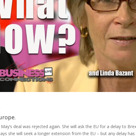
6
urope.
y’s deal was rejected again. She will ask the EU for a delay to Brex
 says she will seek a longer extension from the EU – but any delay has