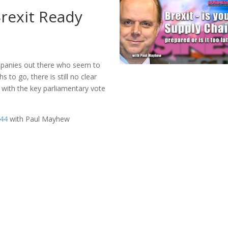
Brexit Ready
mpanies out there who seem to
s to go, there is still no clear
, with the key parliamentary vote
244
with Paul Mayhew