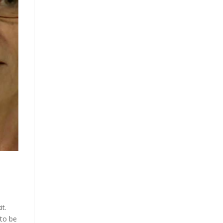
it.
 to be