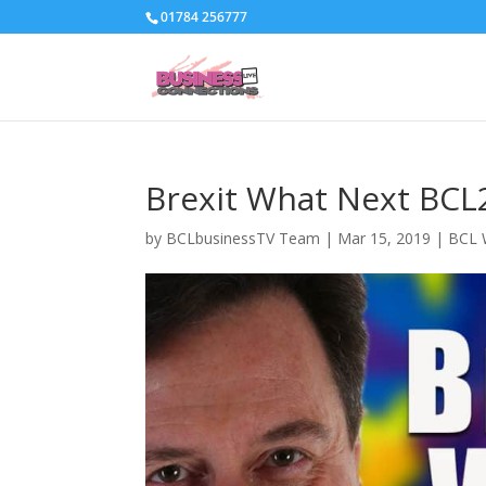
01784 256777
Brexit What Next BCL
by
BCLbusinessTV Team
|
Mar 15, 2019
|
BCL 