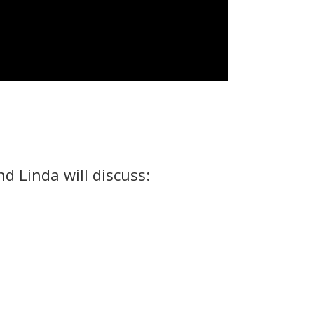
 Linda will discuss: