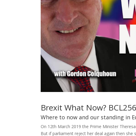
Brexit What Now? BCL25
Where to now and our standing in E
On 12th March 2019 the Prime Minister Theresa Ma
But if parliament reject her deal again then she