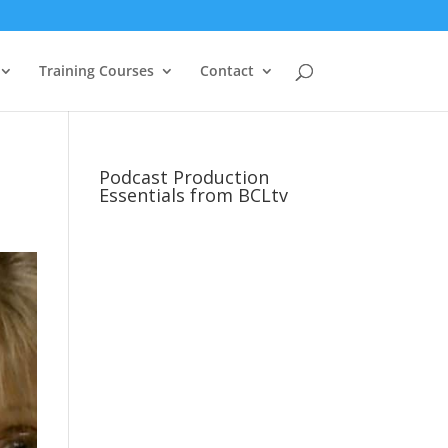
Training Courses
Contact
Podcast Production
Essentials from BCLtv