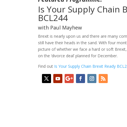
Is Your Supply Chain 
BCL244
with Paul Mayhew
Brexit is nearly upon us and there are many co
still have their heads in the sand. With four month
picture of whether we face a hard or soft Brexit
on the ‘divorce deal’ planned for December.
Find out
Is Your Supply Chain Brexit Ready BCL