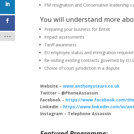
PM resignation and Conservative leadership 
You will understand more abo
Preparing your business for Brexit
Impact assessments
Tariff awareness
EU employee status and immigration require
Re-visiting existing contracts governed by EU 
Choice of court jurisdiction in a dispute
Website –
www.anthonystears.co.uk
Twitter – @PhoneAssassin
Facebook –
https://www.facebook.com/the
LinkedIn –
https://www.linkedin.com/in/an
Instagram – Telephone Assassin
Featured Programme: