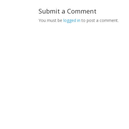
Submit a Comment
You must be
logged in
to post a comment.