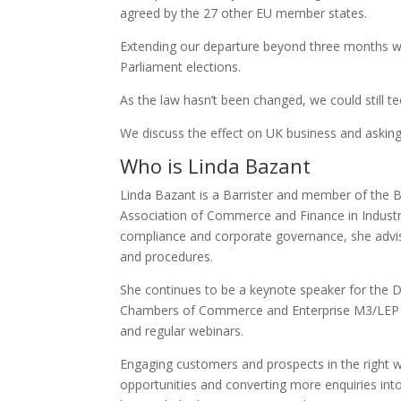
agreed by the 27 other EU member states.
Extending our departure beyond three months w
Parliament elections.
As the law hasn’t been changed, we could still t
We discuss the effect on UK business and asking 
Who is Linda Bazant
Linda Bazant is a Barrister and member of the B
Association of Commerce and Finance in Industry
compliance and corporate governance, she advi
and procedures.
She continues to be a keynote speaker for the 
Chambers of Commerce and Enterprise M3/LEP in 
and regular webinars.
Engaging customers and prospects in the right w
opportunities and converting more enquiries int