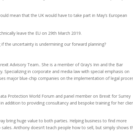
ould mean that the UK would have to take part in May’s European
echnically leave the EU on 29th March 2019.
if the uncertainty is undermining our forward planning?
rexit Advisory Team.. She is a member of Gray’s Inn and the Bar
. Specializing in corporate and media law with special emphasis on
ses major blue-chip companies on the implementation of legal proce
Data Protection World Forum and panel member on Brexit for Surrey
addition to providing consultancy and bespoke training for her clie
ay bring huge value to both parties. Helping business to find more
o sales. Anthony doesn’t teach people how to sell, but simply shows 