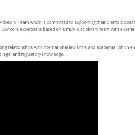
Advisory Team which is committed to supporting their clients success
Our core expertise is based on a multi-disciplinary team with experi
rong relationships with international law firms and academia, which e
nt legal and regulatory knowledge.