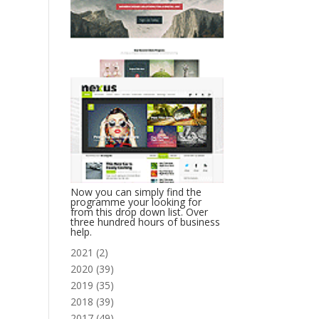
Now you can simply find the
programme your looking for
from this drop down list. Over
three hundred hours of business
help.
2021
(
2
)
2020
(
39
)
2019
(
35
)
2018
(
39
)
2017
(
49
)