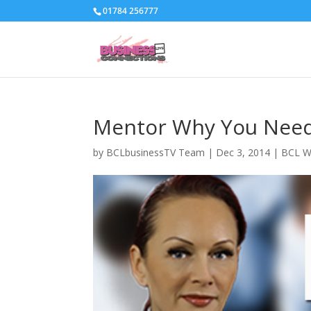
01784 256777
Mentor Why You Need
by
BCLbusinessTV Team
|
Dec 3, 2014
|
BCL W