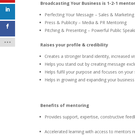
Broadcasting Your Business is 1-2-1 mentor
Perfecting Your Message – Sales & Marketing
Press & Publicity – Media & PR Mentoring
Pitching & Presenting – Powerful Public Speak
Raises your profile & credibility
Creates a stronger brand identity, increased vi
Helps you stand out by creating message exc
Helps fulfil your purpose and focuses on your
Helps in growing and expanding your business
Benefits of mentoring
Provides support, expertise, constructive feedb
Accelerated learning with access to mentors 