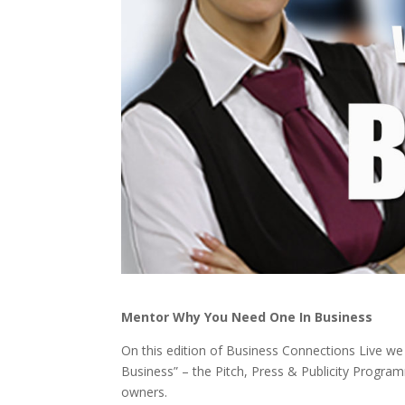
Mentor Why You Need One In Business
On this edition of Business Connections Live we 
Business” – the Pitch, Press & Publicity Progr
owners.