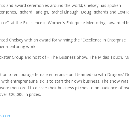
events and award ceremonies around the world; Chelsey has spoken
eter Jones, Richard Farleigh, Rachel Elnaugh, Doug Richards and Levi 
tor” at the Excellence in Women’s Enterprise Mentoring –awarded b
ted Chelsey with an award for winning the “Excellence in Enterprise
her mentoring work.
ckstar Group and host of – The Business Show, The Midas Touch, M
tion to encourage female enterprise and teamed up with Dragons’ D
ith entrepreneurial skills to start their own business. The show was
ere mentored to deliver their business pitches to an audience of ov
ver £20,000 in prizes.
ss.com