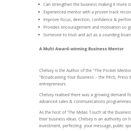
Can strengthen the business making it more ro
Experienced mentor with a proven track record
Improve focus, direction, confidence & perfo
Provides encouragement and motivation so go
Someone to trust and act as a sounding board
A Multi Award-winning Business Mentor
Chelsey is the Author of the “The Pocket Mentor
“Broadcasting Your Business – the Pitch, Press
entrepreneurs.
Chelsey realised there was a growing demand for
advanced sales & communications programmes de
As the host of ‘The Midas Touch’ at the Busines
their business ideas. Chelsey is an authority on h
investment, perfecting your message, public sp