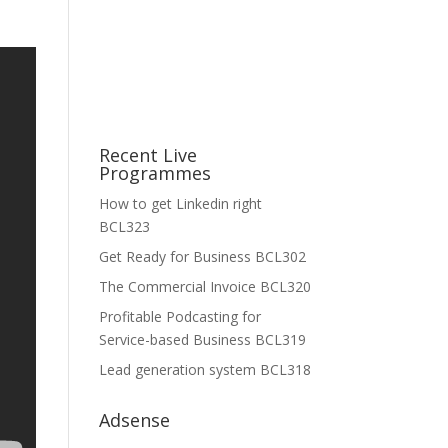
Recent Live
Programmes
How to get Linkedin right
BCL323
Get Ready for Business BCL302
The Commercial Invoice BCL320
Profitable Podcasting for
Service-based Business BCL319
Lead generation system BCL318
Adsense