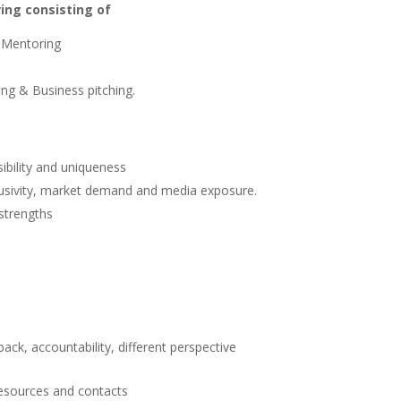
ing consisting of
 Mentoring
ing & Business pitching.
sibility and uniqueness
lusivity, market demand and media exposure.
 strengths
ack, accountability, different perspective
resources and contacts