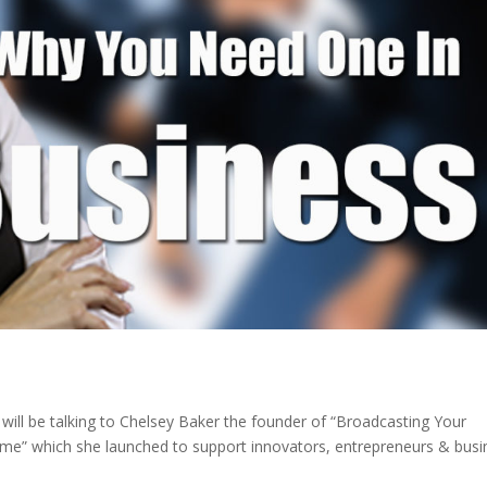
will be talking to Chelsey Baker the founder of “Broadcasting Your
amme” which she launched to support innovators, entrepreneurs & busi