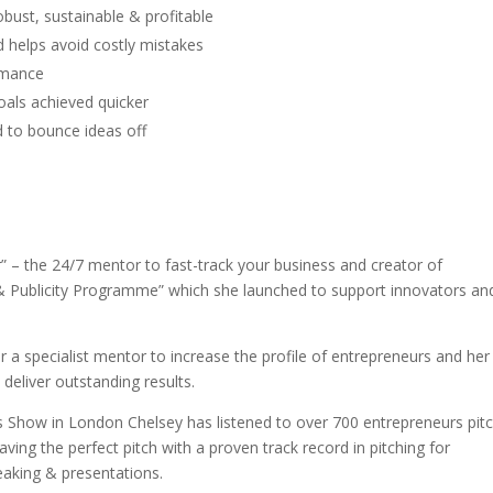
bust, sustainable & profitable
 helps avoid costly mistakes
rmance
als achieved quicker
 to bounce ideas off
” – the 24/7 mentor to fast-track your business and creator of
 & Publicity Programme” which she launched to support innovators an
 a specialist mentor to increase the profile of entrepreneurs and her
liver outstanding results.
s Show in London Chelsey has listened to over 700 entrepreneurs pit
aving the perfect pitch with a proven track record in pitching for
eaking & presentations.