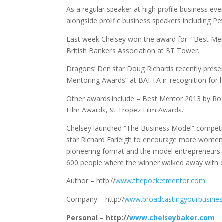
As a regular speaker at high profile business 
alongside prolific business speakers including P
Last week Chelsey won the award for “Best Men
British Banker’s Association at BT Tower.
Dragons’ Den star Doug Richards recently presen
Mentoring Awards” at BAFTA in recognition for 
Other awards include – Best Mentor 2013 by Ro
Film Awards, St Tropez Film Awards.
Chelsey launched “The Business Model” competi
star Richard Farleigh to encourage more women w
pioneering format and the model entrepreneurs w
600 people where the winner walked away with o
Author – http://
www.thepocketmentor.com
Company – http://
www.broadcastingyourbusine
Personal – http://
www.chelseybaker.com