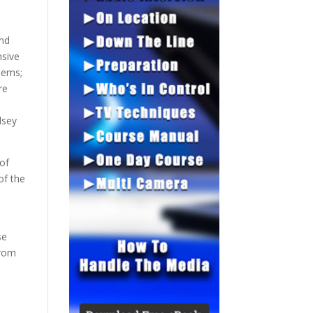
and
nsive
lems;
re
lsey
 of
of the
se
from