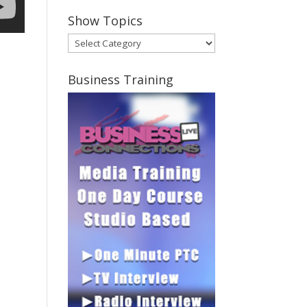
Show Topics
Show
Topics
Business Training