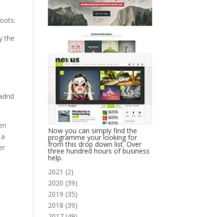
Roots.
y the
adrid
en
Now you can simply find the
 a
programme your looking for
from this drop down list. Over
er
three hundred hours of business
help.
2021
(
2
)
2020
(
39
)
2019
(
35
)
2018
(
39
)
2017
(
49
)