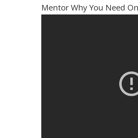
Mentor Why You Need One