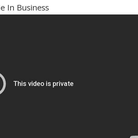
 In Business