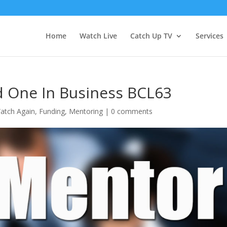
Home
Watch Live
Catch Up TV
Services
 One In Business BCL63
atch Again
,
Funding
,
Mentoring
|
0 comments