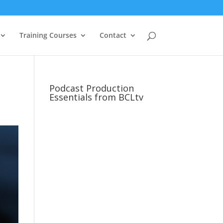
Training Courses
Contact
Podcast Production
Essentials from BCLtv