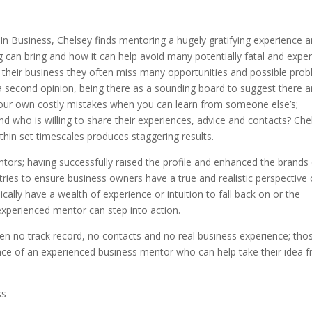
Business, Chelsey finds mentoring a hugely gratifying experience 
 can bring and how it can help avoid many potentially fatal and expe
their business they often miss many opportunities and possible prob
g a second opinion, being there as a sounding board to suggest there a
 your own costly mistakes when you can learn from someone else’s;
who is willing to share their experiences, advice and contacts? Che
thin set timescales produces staggering results.
tors; having successfully raised the profile and enhanced the brands
ries to ensure business owners have a true and realistic perspective 
cally have a wealth of experience or intuition to fall back on or the
 experienced mentor can step into action.
ten no track record, no contacts and no real business experience; tho
nce of an experienced business mentor who can help take their idea 
ss