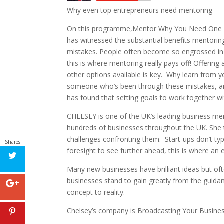
Why even top entrepreneurs need mentoring
On this programme,Mentor Why You Need One In 
has witnessed the substantial benefits mentoring
mistakes. People often become so engrossed in 
this is where mentoring really pays off! Offerin
other options available is key. Why learn from
someone who’s been through these mistakes, and 
has found that setting goals to work together wi
CHELSEY is one of the UK’s leading business men
hundreds of businesses throughout the UK. She t
challenges confronting them. Start-ups don’t typi
Shares
foresight to see further ahead, this is where an
Many new businesses have brilliant ideas but of
businesses stand to gain greatly from the guida
concept to reality.
Chelsey’s company is Broadcasting Your Busine